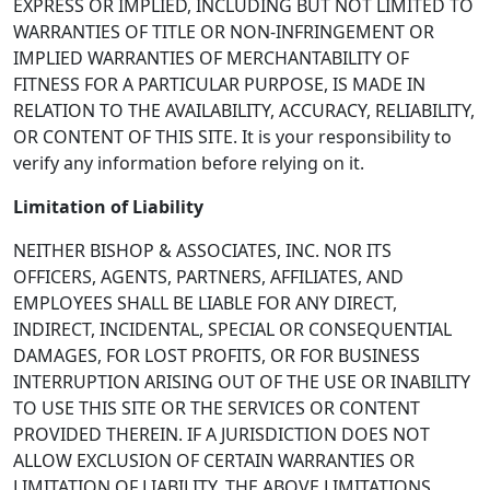
EXPRESS OR IMPLIED, INCLUDING BUT NOT LIMITED TO
WARRANTIES OF TITLE OR NON-INFRINGEMENT OR
IMPLIED WARRANTIES OF MERCHANTABILITY OF
FITNESS FOR A PARTICULAR PURPOSE, IS MADE IN
RELATION TO THE AVAILABILITY, ACCURACY, RELIABILITY,
OR CONTENT OF THIS SITE. It is your responsibility to
verify any information before relying on it.
Limitation of Liability
NEITHER BISHOP & ASSOCIATES, INC. NOR ITS
OFFICERS, AGENTS, PARTNERS, AFFILIATES, AND
EMPLOYEES SHALL BE LIABLE FOR ANY DIRECT,
INDIRECT, INCIDENTAL, SPECIAL OR CONSEQUENTIAL
DAMAGES, FOR LOST PROFITS, OR FOR BUSINESS
INTERRUPTION ARISING OUT OF THE USE OR INABILITY
TO USE THIS SITE OR THE SERVICES OR CONTENT
PROVIDED THEREIN. IF A JURISDICTION DOES NOT
ALLOW EXCLUSION OF CERTAIN WARRANTIES OR
LIMITATION OF LIABILITY, THE ABOVE LIMITATIONS