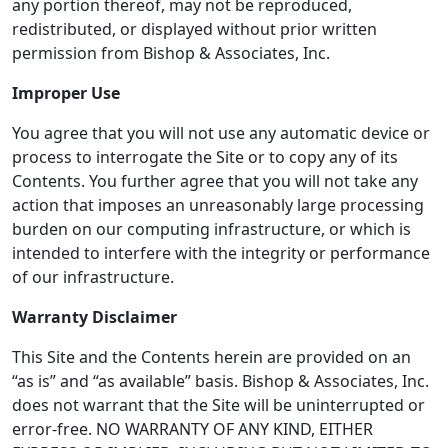
any portion thereof, may not be reproduced,
redistributed, or displayed without prior written
permission from Bishop & Associates, Inc.
Improper Use
You agree that you will not use any automatic device or
process to interrogate the Site or to copy any of its
Contents. You further agree that you will not take any
action that imposes an unreasonably large processing
burden on our computing infrastructure, or which is
intended to interfere with the integrity or performance
of our infrastructure.
Warranty Disclaimer
This Site and the Contents herein are provided on an
“as is” and “as available” basis. Bishop & Associates, Inc.
does not warrant that the Site will be uninterrupted or
error-free. NO WARRANTY OF ANY KIND, EITHER