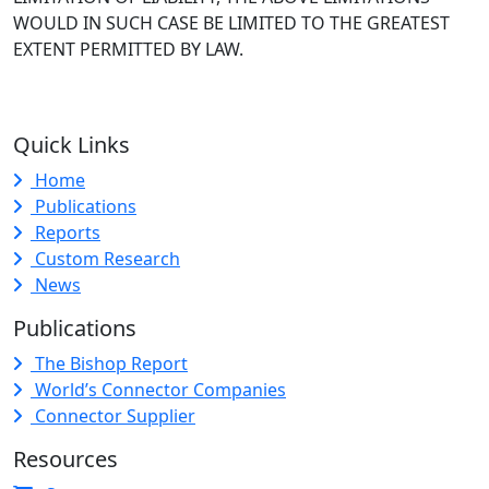
WOULD IN SUCH CASE BE LIMITED TO THE GREATEST
EXTENT PERMITTED BY LAW.
Quick Links
Home
Publications
Reports
Custom Research
News
Publications
The Bishop Report
World’s Connector Companies
Connector Supplier
Resources