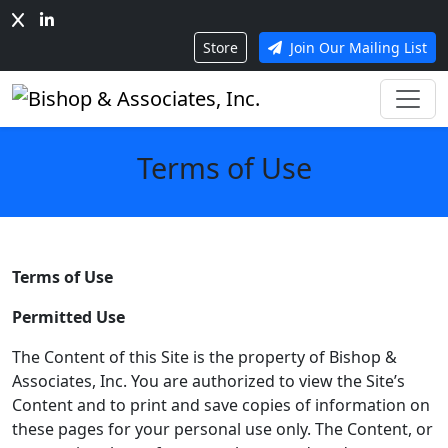
Store
Join Our Mailing List
Terms of Use
Terms of Use
Permitted Use
The Content of this Site is the property of Bishop &
Associates, Inc. You are authorized to view the Site’s
Content and to print and save copies of information on
these pages for your personal use only. The Content, or