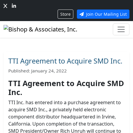
Store
Join Our Mailing List
TTI Agreement to Acquire SMD Inc.
Published: January 24, 2022
TTI Agreement to Acquire SMD
Inc.
TTI Inc. has entered into a purchase agreement to
acquire SMD Inc., a privately held electronic
component distributor headquartered in Irvine,
California. Upon completion of the transaction,
SMD President/Owner Rich Unruh will continue to