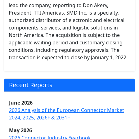
lead the company, reporting to Don Akery,
President, TTI Americas. SMD Inc. is a specialty,
authorized distributor of electronic and electrical
components, services, and logistic solutions in
North America. The acquisition is subject to the
applicable waiting period and customary closing
conditions, including regulatory approvals. The
transaction is expected to close by January 1, 2022.
Recent Reports
June 2026
2026 Analysis of the European Connector Market
2024, 2025, 2026F & 2031F
May 2026
2026 Connector Industry Yearbook