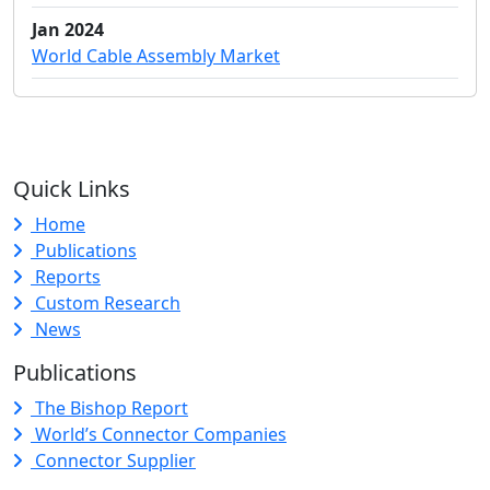
Jan 2024
World Cable Assembly Market
Quick Links
Home
Publications
Reports
Custom Research
News
Publications
The Bishop Report
World’s Connector Companies
Connector Supplier