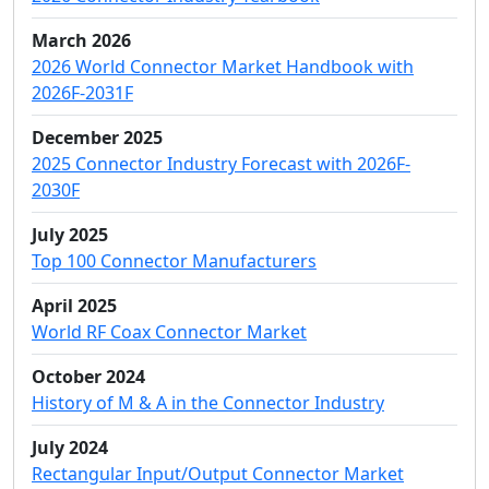
March 2026
2026 World Connector Market Handbook with
2026F-2031F
December 2025
2025 Connector Industry Forecast with 2026F-
2030F
July 2025
Top 100 Connector Manufacturers
April 2025
World RF Coax Connector Market
October 2024
History of M & A in the Connector Industry
July 2024
Rectangular Input/Output Connector Market