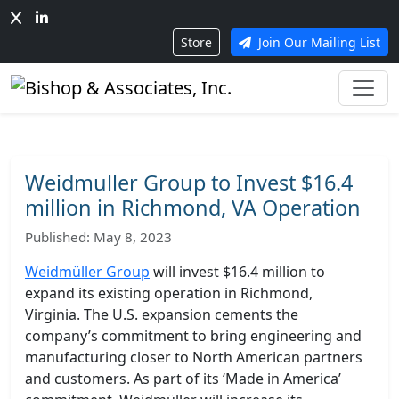
Store
Join Our Mailing List
Weidmuller Group to Invest $16.4
million in Richmond, VA Operation
Published: May 8, 2023
Weidmüller Group
will invest $16.4 million to
expand its existing operation in Richmond,
Virginia. The U.S. expansion cements the
company’s commitment to bring engineering and
manufacturing closer to North American partners
and customers. As part of its ‘Made in America’