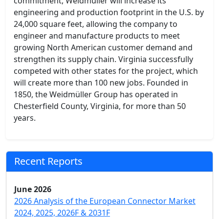
commitment, Weidmüller will increase its
engineering and production footprint in the U.S. by
24,000 square feet, allowing the company to
engineer and manufacture products to meet
growing North American customer demand and
strengthen its supply chain. Virginia successfully
competed with other states for the project, which
will create more than 100 new jobs. Founded in
1850, the Weidmüller Group has operated in
Chesterfield County, Virginia, for more than 50
years.
Recent Reports
June 2026
2026 Analysis of the European Connector Market
2024, 2025, 2026F & 2031F