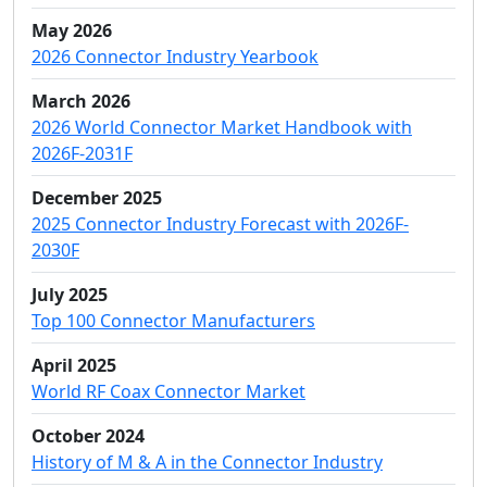
May 2026
2026 Connector Industry Yearbook
March 2026
2026 World Connector Market Handbook with
2026F-2031F
December 2025
2025 Connector Industry Forecast with 2026F-
2030F
July 2025
Top 100 Connector Manufacturers
April 2025
World RF Coax Connector Market
October 2024
History of M & A in the Connector Industry