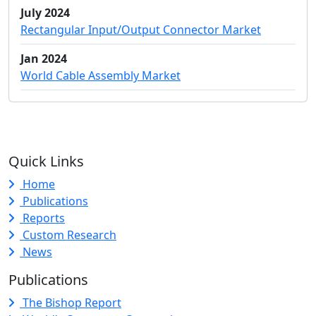
July 2024
Rectangular Input/Output Connector Market
Jan 2024
World Cable Assembly Market
Quick Links
Home
Publications
Reports
Custom Research
News
Publications
The Bishop Report