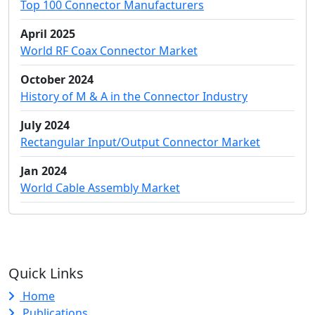
Top 100 Connector Manufacturers
April 2025
World RF Coax Connector Market
October 2024
History of M & A in the Connector Industry
July 2024
Rectangular Input/Output Connector Market
Jan 2024
World Cable Assembly Market
Quick Links
Home
Publications