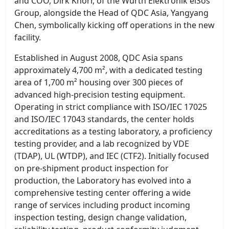
and COO, Dirk Knorr, of the Würth Elektronik eiSos
Group, alongside the Head of QDC Asia, Yangyang
Chen, symbolically kicking off operations in the new
facility.
Established in August 2008, QDC Asia spans
approximately 4,700 m², with a dedicated testing
area of 1,700 m² housing over 300 pieces of
advanced high-precision testing equipment.
Operating in strict compliance with ISO/IEC 17025
and ISO/IEC 17043 standards, the center holds
accreditations as a testing laboratory, a proficiency
testing provider, and a lab recognized by VDE
(TDAP), UL (WTDP), and IEC (CTF2). Initially focused
on pre-shipment product inspection for
production, the Laboratory has evolved into a
comprehensive testing center offering a wide
range of services including product incoming
inspection testing, design change validation,