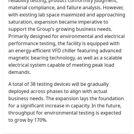
reliability testing, product conformity judgment,
material compliance, and failure analysis. However,
with existing lab space maximized and approaching
saturation, expansion became imperative to
support the Group’s growing business needs.
Primarily designed for environmental and electrical
performance testing, the facility is equipped with
an energy-efficient VFD chiller featuring advanced
magnetic bearing technology, as well as a scalable
electrical system capable of meeting peak load
demands.
A total of 38 testing devices will be gradually
deployed across phases to align with actual
business needs. The expansion lays the foundation
for a significant increase in capacity. In the future,
throughput for environmental testing is expected
to grow by 170%.