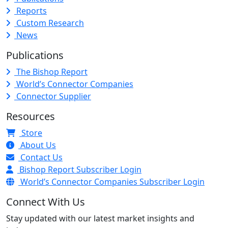
Reports
Custom Research
News
Publications
The Bishop Report
World’s Connector Companies
Connector Supplier
Resources
Store
About Us
Contact Us
Bishop Report Subscriber Login
World’s Connector Companies Subscriber Login
Connect With Us
Stay updated with our latest market insights and