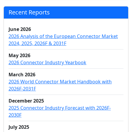
Recent Reports
June 2026
2026 Analysis of the European Connector Market
2024, 2025, 2026F & 2031F
May 2026
2026 Connector Industry Yearbook
March 2026
2026 World Connector Market Handbook with
2026F-2031F
December 2025
2025 Connector Industry Forecast with 2026F-
2030F
July 2025