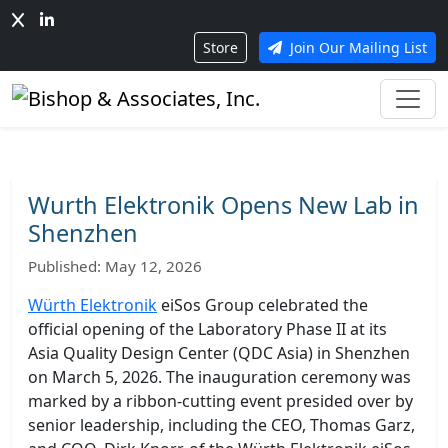
Store
Join Our Mailing List
Wurth Elektronik Opens New Lab in
Shenzhen
Published: May 12, 2026
Würth Elektronik
eiSos Group celebrated the
official opening of the Laboratory Phase II at its
Asia Quality Design Center (QDC Asia) in Shenzhen
on March 5, 2026. The inauguration ceremony was
marked by a ribbon-cutting event presided over by
senior leadership, including the CEO, Thomas Garz,