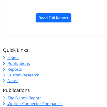
Read Full Report
Quick Links
Home
Publications
Reports
Custom Research
News
Publications
The Bishop Report
World’s Connector Companies