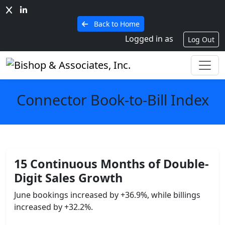
Back to Home
Logged in as
Log Out
Connector Book-to-Bill Index
15 Continuous Months of
Double-
Digit Sales Growth
June bookings increased by +36.9%, while billings
increased by +32.2%.