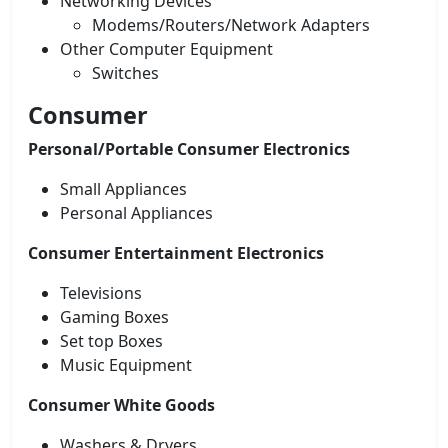
Networking Devices
Modems/Routers/Network Adapters
Other Computer Equipment
Switches
Consumer
Personal/Portable Consumer Electronics
Small Appliances
Personal Appliances
Consumer Entertainment Electronics
Televisions
Gaming Boxes
Set top Boxes
Music Equipment
Consumer White Goods
Washers & Dryers