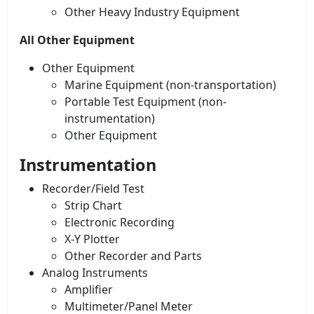
Other Heavy Industry Equipment
All Other Equipment
Other Equipment
Marine Equipment (non-transportation)
Portable Test Equipment (non-
instrumentation)
Other Equipment
Instrumentation
Recorder/Field Test
Strip Chart
Electronic Recording
X-Y Plotter
Other Recorder and Parts
Analog Instruments
Amplifier
Multimeter/Panel Meter