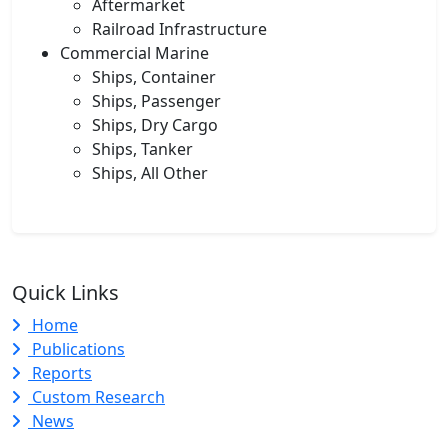
Aftermarket
Railroad Infrastructure
Commercial Marine
Ships, Container
Ships, Passenger
Ships, Dry Cargo
Ships, Tanker
Ships, All Other
Quick Links
Home
Publications
Reports
Custom Research
News