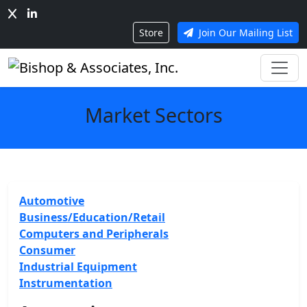
Store
Join Our Mailing List
Market Sectors
Automotive
Business/Education/Retail
Computers and Peripherals
Consumer
Industrial Equipment
Instrumentation