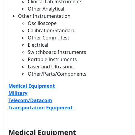
Clinical Lab Instruments
Other Analytical
Other Instrumentation
Oscilloscope
Calibration/Standard
Other Comm. Test
Electrical
Switchboard Instruments
Portable Instruments
Laser and Ultrasonic
Other/Parts/Components
Medical Equipment
Military
Telecom/Datacom
Transportation Equipment
Medical Equipment