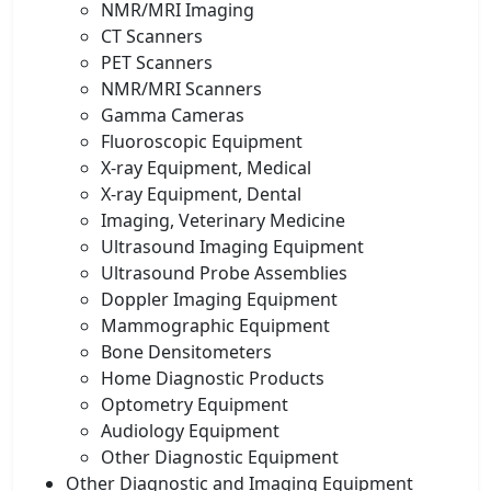
NMR/MRI Imaging
CT Scanners
PET Scanners
NMR/MRI Scanners
Gamma Cameras
Fluoroscopic Equipment
X-ray Equipment, Medical
X-ray Equipment, Dental
Imaging, Veterinary Medicine
Ultrasound Imaging Equipment
Ultrasound Probe Assemblies
Doppler Imaging Equipment
Mammographic Equipment
Bone Densitometers
Home Diagnostic Products
Optometry Equipment
Audiology Equipment
Other Diagnostic Equipment
Other Diagnostic and Imaging Equipment