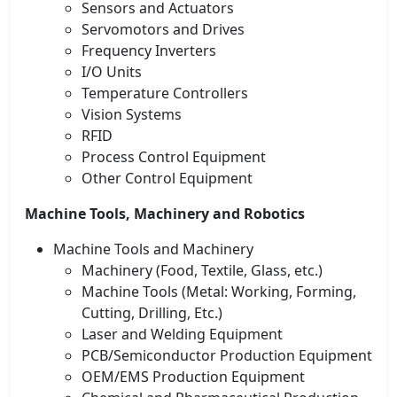
Sensors and Actuators
Servomotors and Drives
Frequency Inverters
I/O Units
Temperature Controllers
Vision Systems
RFID
Process Control Equipment
Other Control Equipment
Machine Tools, Machinery and Robotics
Machine Tools and Machinery
Machinery (Food, Textile, Glass, etc.)
Machine Tools (Metal: Working, Forming,
Cutting, Drilling, Etc.)
Laser and Welding Equipment
PCB/Semiconductor Production Equipment
OEM/EMS Production Equipment