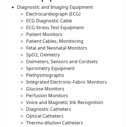
Diagnostic and Imaging Equipment
Electrocardiograph (ECG)
ECG Diagnostic Cable
ECG Stress Test Equipment
Patient Monitors
Patient Cables, Monitoring
Fetal and Neonatal Monitors
SpO2, Oximetry
Oximeters, Sensors and Cordsets
Spirometry Equipment
Plethysmographs
Integrated Electronic-Fabric Monitors
Glucose Monitors
Perfusion Monitors
Voice and Magnetic Ink Recognition
Diagnostic Catheters
Optical Catheters
Thermo-dilution Catheters