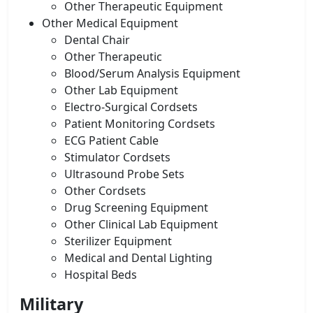
Other Therapeutic Equipment
Other Medical Equipment
Dental Chair
Other Therapeutic
Blood/Serum Analysis Equipment
Other Lab Equipment
Electro-Surgical Cordsets
Patient Monitoring Cordsets
ECG Patient Cable
Stimulator Cordsets
Ultrasound Probe Sets
Other Cordsets
Drug Screening Equipment
Other Clinical Lab Equipment
Sterilizer Equipment
Medical and Dental Lighting
Hospital Beds
Military