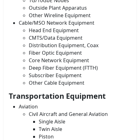
1G/10GbE Nodes
Outside Plant Apparatus
Other Wireline Equipment
Cable/MSO Network Equipment
Head End Equipment
CMTS/Data Equipment
Distribution Equipment, Coax
Fiber Optic Equipment
Core Network Equipment
Deep Fiber Equipment (FTTH)
Subscriber Equipment
Other Cable Equipment
Transportation Equipment
Aviation
Civil Aircraft and General Aviation
Single Aisle
Twin Aisle
Piston