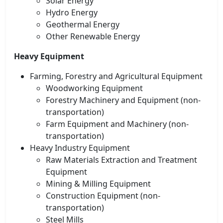
Solar Energy
Hydro Energy
Geothermal Energy
Other Renewable Energy
Heavy Equipment
Farming, Forestry and Agricultural Equipment
Woodworking Equipment
Forestry Machinery and Equipment (non-
transportation)
Farm Equipment and Machinery (non-
transportation)
Heavy Industry Equipment
Raw Materials Extraction and Treatment
Equipment
Mining & Milling Equipment
Construction Equipment (non-
transportation)
Steel Mills