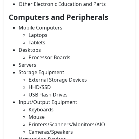
Other Electronic Education and Parts
Computers and Peripherals
Mobile Computers
Laptops
Tablets
Desktops
Processor Boards
Servers
Storage Equipment
External Storage Devices
HHD/SSD
USB Flash Drives
Input/Output Equipment
Keyboards
Mouse
Printers/Scanners/Monitors/AIO
Cameras/Speakers