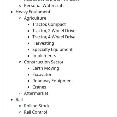
Personal Watercraft
Heavy Equipment
Agriculture
Tractor, Compact
Tractor, 2-Wheel Drive
Tractor, 4-Wheel Drive
Harvesting
Specialty Equipment
Implements
Construction Sector
Earth Moving
Excavator
Roadway Equipment
Cranes
Aftermarket
Rail
Rolling Stock
Rail Control