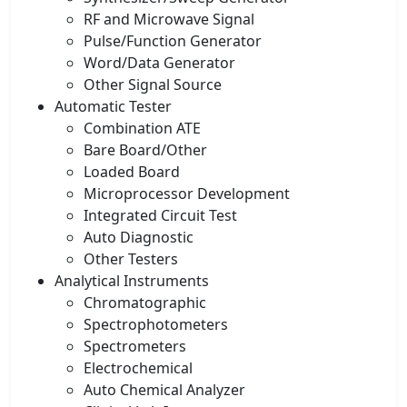
RF and Microwave Signal
Pulse/Function Generator
Word/Data Generator
Other Signal Source
Automatic Tester
Combination ATE
Bare Board/Other
Loaded Board
Microprocessor Development
Integrated Circuit Test
Auto Diagnostic
Other Testers
Analytical Instruments
Chromatographic
Spectrophotometers
Spectrometers
Electrochemical
Auto Chemical Analyzer