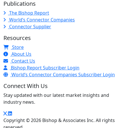
Publications
The Bishop Report
World’s Connector Companies
Connector Supplier
Resources
Store
About Us
Contact Us
Bishop Report Subscriber Login
World’s Connector Companies Subscriber Login
Connect With Us
Stay updated with our latest market insights and
industry news.
Copyright © 2026 Bishop & Associates Inc. All rights
reserved.