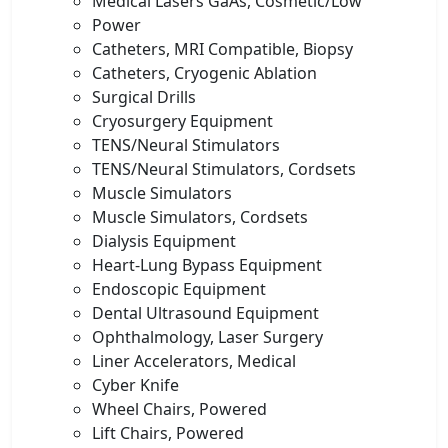
Medical Lasers GaAs, Cosmetic/Low
Power
Catheters, MRI Compatible, Biopsy
Catheters, Cryogenic Ablation
Surgical Drills
Cryosurgery Equipment
TENS/Neural Stimulators
TENS/Neural Stimulators, Cordsets
Muscle Simulators
Muscle Simulators, Cordsets
Dialysis Equipment
Heart-Lung Bypass Equipment
Endoscopic Equipment
Dental Ultrasound Equipment
Ophthalmology, Laser Surgery
Liner Accelerators, Medical
Cyber Knife
Wheel Chairs, Powered
Lift Chairs, Powered