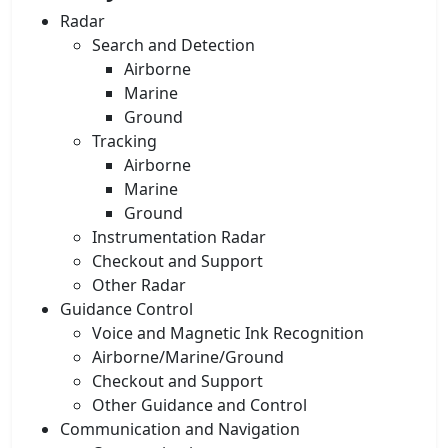
Radar
Search and Detection
Airborne
Marine
Ground
Tracking
Airborne
Marine
Ground
Instrumentation Radar
Checkout and Support
Other Radar
Guidance Control
Voice and Magnetic Ink Recognition
Airborne/Marine/Ground
Checkout and Support
Other Guidance and Control
Communication and Navigation