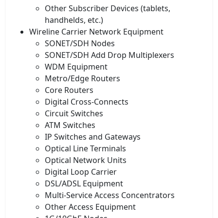
Other Subscriber Devices (tablets,
handhelds, etc.)
Wireline Carrier Network Equipment
SONET/SDH Nodes
SONET/SDH Add Drop Multiplexers
WDM Equipment
Metro/Edge Routers
Core Routers
Digital Cross-Connects
Circuit Switches
ATM Switches
IP Switches and Gateways
Optical Line Terminals
Optical Network Units
Digital Loop Carrier
DSL/ADSL Equipment
Multi-Service Access Concentrators
Other Access Equipment