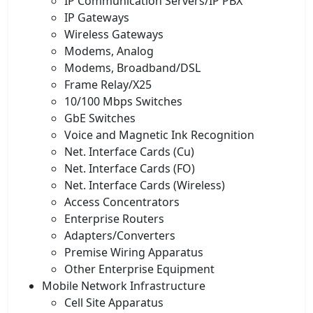
IP Communication Servers/IP PBX
IP Gateways
Wireless Gateways
Modems, Analog
Modems, Broadband/DSL
Frame Relay/X25
10/100 Mbps Switches
GbE Switches
Voice and Magnetic Ink Recognition
Net. Interface Cards (Cu)
Net. Interface Cards (FO)
Net. Interface Cards (Wireless)
Access Concentrators
Enterprise Routers
Adapters/Converters
Premise Wiring Apparatus
Other Enterprise Equipment
Mobile Network Infrastructure
Cell Site Apparatus