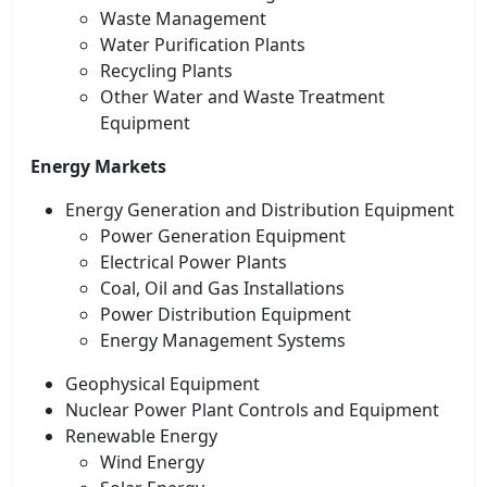
Waste Management
Water Purification Plants
Recycling Plants
Other Water and Waste Treatment
Equipment
Energy Markets
Energy Generation and Distribution Equipment
Power Generation Equipment
Electrical Power Plants
Coal, Oil and Gas Installations
Power Distribution Equipment
Energy Management Systems
Geophysical Equipment
Nuclear Power Plant Controls and Equipment
Renewable Energy
Wind Energy