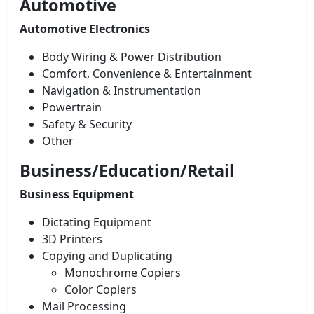
Automotive
Automotive Electronics
Body Wiring & Power Distribution
Comfort, Convenience & Entertainment
Navigation & Instrumentation
Powertrain
Safety & Security
Other
Business/Education/Retail
Business Equipment
Dictating Equipment
3D Printers
Copying and Duplicating
Monochrome Copiers
Color Copiers
Mail Processing