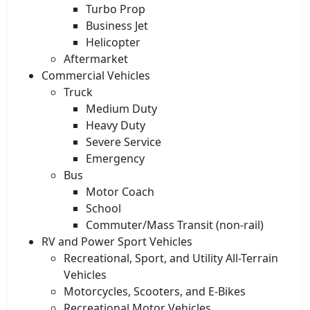
Turbo Prop
Business Jet
Helicopter
Aftermarket
Commercial Vehicles
Truck
Medium Duty
Heavy Duty
Severe Service
Emergency
Bus
Motor Coach
School
Commuter/Mass Transit (non-rail)
RV and Power Sport Vehicles
Recreational, Sport, and Utility All-Terrain
Vehicles
Motorcycles, Scooters, and E-Bikes
Recreational Motor Vehicles