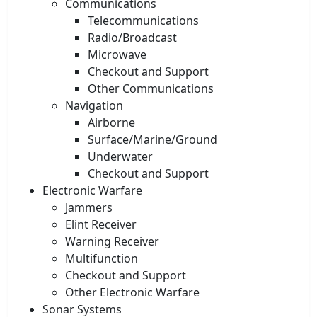
Communications
Telecommunications
Radio/Broadcast
Microwave
Checkout and Support
Other Communications
Navigation
Airborne
Surface/Marine/Ground
Underwater
Checkout and Support
Electronic Warfare
Jammers
Elint Receiver
Warning Receiver
Multifunction
Checkout and Support
Other Electronic Warfare
Sonar Systems