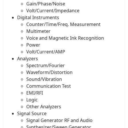
Gain/Phase/Noise
Volt/Current/Impedance
Digital Instruments
Counter/Time/Freq. Measurement
Multimeter
Voice and Magnetic Ink Recognition
Power
Volt/Current/AMP
Analyzers
Spectrum/Fourier
Waveform/Distortion
Sound/Vibration
Communication Test
EMI/RFI
Logic
Other Analyzers
Signal Source
Signal Generator RF and Audio
Synthesizer/Sweep Generator