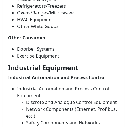
Refrigerators/Freezers
Ovens/Ranges/Microwaves
HVAC Equipment
Other White Goods
Other Consumer
Doorbell Systems
Exercise Equipment
Industrial Equipment
Industrial Automation and Process Control
Industrial Automation and Process Control
Equipment
Discrete and Analogue Control Equipment
Network Components (Ethernet, Profibus,
etc.)
Safety Components and Networks