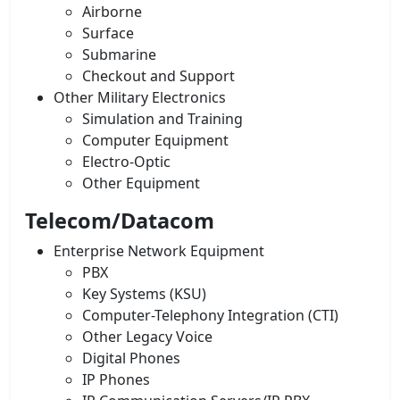
Airborne
Surface
Submarine
Checkout and Support
Other Military Electronics
Simulation and Training
Computer Equipment
Electro-Optic
Other Equipment
Telecom/Datacom
Enterprise Network Equipment
PBX
Key Systems (KSU)
Computer-Telephony Integration (CTI)
Other Legacy Voice
Digital Phones
IP Phones