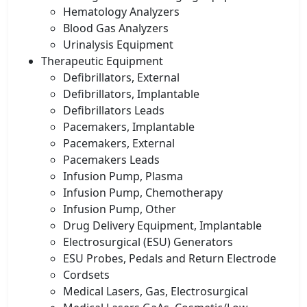
Hematology Analyzers
Blood Gas Analyzers
Urinalysis Equipment
Therapeutic Equipment
Defibrillators, External
Defibrillators, Implantable
Defibrillators Leads
Pacemakers, Implantable
Pacemakers, External
Pacemakers Leads
Infusion Pump, Plasma
Infusion Pump, Chemotherapy
Infusion Pump, Other
Drug Delivery Equipment, Implantable
Electrosurgical (ESU) Generators
ESU Probes, Pedals and Return Electrode
Cordsets
Medical Lasers, Gas, Electrosurgical