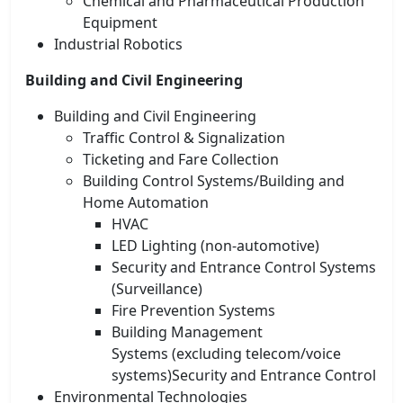
Chemical and Pharmaceutical Production
Equipment
Industrial Robotics
Building and Civil Engineering
Building and Civil Engineering
Traffic Control & Signalization
Ticketing and Fare Collection
Building Control Systems/Building and
Home Automation
HVAC
LED Lighting (non-automotive)
Security and Entrance Control Systems
(Surveillance)
Fire Prevention Systems
Building Management
Systems (excluding telecom/voice
systems)Security and Entrance Control
Environmental Technologies