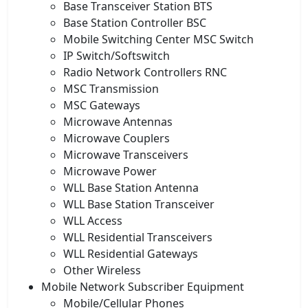
Base Transceiver Station BTS
Base Station Controller BSC
Mobile Switching Center MSC Switch
IP Switch/Softswitch
Radio Network Controllers RNC
MSC Transmission
MSC Gateways
Microwave Antennas
Microwave Couplers
Microwave Transceivers
Microwave Power
WLL Base Station Antenna
WLL Base Station Transceiver
WLL Access
WLL Residential Transceivers
WLL Residential Gateways
Other Wireless
Mobile Network Subscriber Equipment
Mobile/Cellular Phones