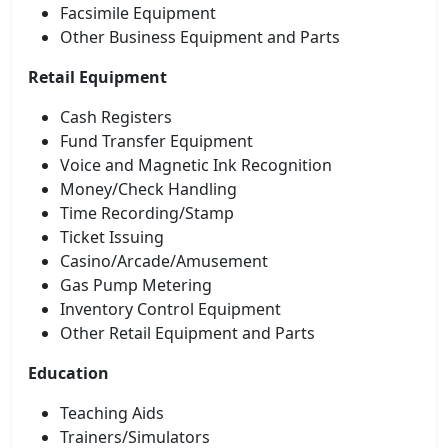
Facsimile Equipment
Other Business Equipment and Parts
Retail Equipment
Cash Registers
Fund Transfer Equipment
Voice and Magnetic Ink Recognition
Money/Check Handling
Time Recording/Stamp
Ticket Issuing
Casino/Arcade/Amusement
Gas Pump Metering
Inventory Control Equipment
Other Retail Equipment and Parts
Education
Teaching Aids
Trainers/Simulators