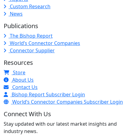
Custom Research
News
Publications
The Bishop Report
World’s Connector Companies
Connector Supplier
Resources
Store
About Us
Contact Us
Bishop Report Subscriber Login
World’s Connector Companies Subscriber Login
Connect With Us
Stay updated with our latest market insights and
industry news.