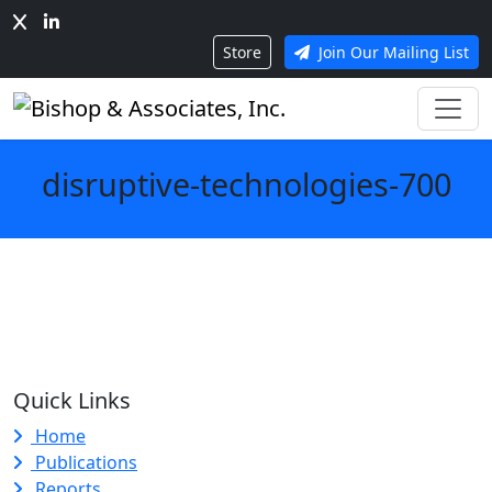
Store
Join Our Mailing List
disruptive-technologies-700
Quick Links
Home
Publications
Reports