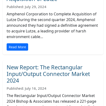
Published: July 29, 2024
Amphenol Corporation to Complete Acquisition of
Lutze During the second quarter 2024, Amphenol
announced they had signed a definitive agreement
to acquire Lutze, a leading provider of harsh
environment cable...
Read More
New Report: The Rectangular
Input/Output Connector Market
2024
Published: July 16, 2024
The Rectangular Input/Output Connector Market
2024 Bishop & Associates has released a 221-page