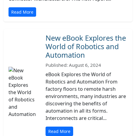
Read More
New eBook Explores the
World of Robotics and
Automation
Published: August 6, 2024
eBook Explores the World of
Robotics and Automation From
factory floors to remote harsh
environments, many industries are
discovering the benefits of
automation in all its forms.
Interconnects are critical...
Read More