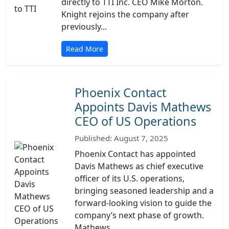
directly to TTI Inc. CEO Mike Morton.
Knight rejoins the company after
previously...
Read More
Phoenix Contact
Appoints Davis Mathews
CEO of US Operations
Published: August 7, 2025
Phoenix Contact has appointed
Davis Mathews as chief executive
officer of its U.S. operations,
bringing seasoned leadership and a
forward-looking vision to guide the
company’s next phase of growth.
Mathews...