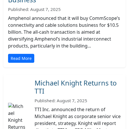
Published: August 7, 2025
Amphenol announced that it will buy CommScope’s
connectivity and cable solutions business for $10.5
billion. The all-cash transaction is aimed at
diversifying Amphenol’s industrial interconnect
products, particularly in the building...
Read More
Michael Knight Returns to
TTI
Published: August 7, 2025
TTI Inc. announced the return of
Michael Knight as corporate senior vice
president, strategy. Knight will report