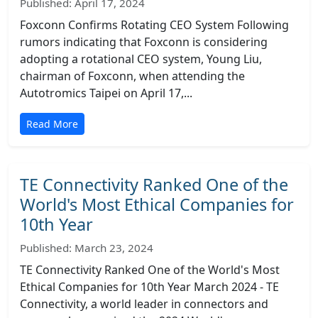
Published: April 17, 2024
Foxconn Confirms Rotating CEO System Following
rumors indicating that Foxconn is considering
adopting a rotational CEO system, Young Liu,
chairman of Foxconn, when attending the
Autotromics Taipei on April 17,...
Read More
TE Connectivity Ranked One of the
World's Most Ethical Companies for
10th Year
Published: March 23, 2024
TE Connectivity Ranked One of the World's Most
Ethical Companies for 10th Year March 2024 - TE
Connectivity, a world leader in connectors and