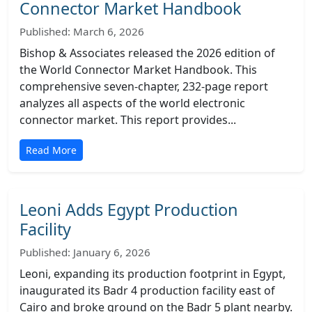
Connector Market Handbook
Published: March 6, 2026
Bishop & Associates released the 2026 edition of
the World Connector Market Handbook. This
comprehensive seven-chapter, 232-page report
analyzes all aspects of the world electronic
connector market. This report provides...
Read More
Leoni Adds Egypt Production
Facility
Published: January 6, 2026
Leoni, expanding its production footprint in Egypt,
inaugurated its Badr 4 production facility east of
Cairo and broke ground on the Badr 5 plant nearby.