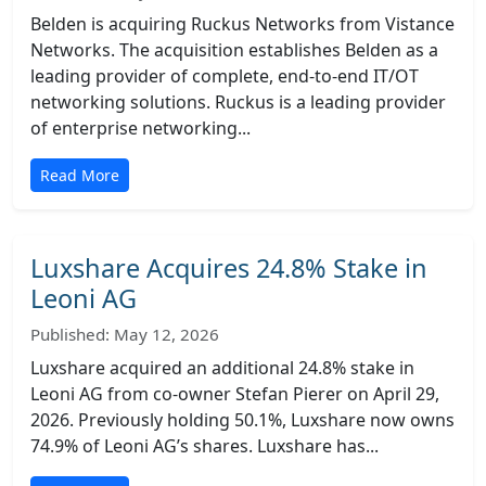
Belden is acquiring Ruckus Networks from Vistance
Networks. The acquisition establishes Belden as a
leading provider of complete, end-to-end IT/OT
networking solutions. Ruckus is a leading provider
of enterprise networking...
Read More
Luxshare Acquires 24.8% Stake in
Leoni AG
Published: May 12, 2026
Luxshare acquired an additional 24.8% stake in
Leoni AG from co-owner Stefan Pierer on April 29,
2026. Previously holding 50.1%, Luxshare now owns
74.9% of Leoni AG’s shares. Luxshare has...