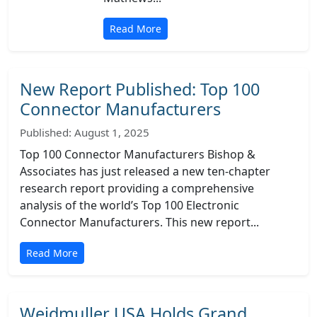
Read More
New Report Published: Top 100
Connector Manufacturers
Published: August 1, 2025
Top 100 Connector Manufacturers Bishop &
Associates has just released a new ten-chapter
research report providing a comprehensive
analysis of the world’s Top 100 Electronic
Connector Manufacturers. This new report...
Read More
Weidmuller USA Holds Grand