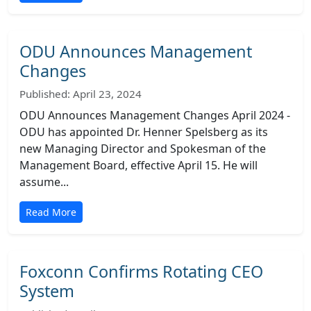
ODU Announces Management
Changes
Published: April 23, 2024
ODU Announces Management Changes April 2024 -
ODU has appointed Dr. Henner Spelsberg as its
new Managing Director and Spokesman of the
Management Board, effective April 15. He will
assume...
Read More
Foxconn Confirms Rotating CEO
System