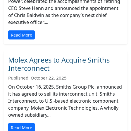
Power, celebrated the accomplishments of retiring
CEO Steve Henn and announced the appointment
of Chris Baldwin as the company’s next chief
executive officer....
Read More
Molex Agrees to Acquire Smiths
Interconnect
Published: October 22, 2025
On October 16, 2025, Smiths Group Plc. announced
it has agreed to sell its interconnect unit, Smiths
Interconnect, to U.S.-based electronic component
company, Molex Electronic Technologies. A wholly
owned subsidiary...
Read More