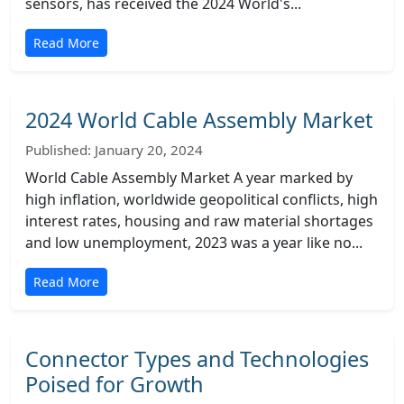
sensors, has received the 2024 World's...
Read More
2024 World Cable Assembly Market
Published: January 20, 2024
World Cable Assembly Market A year marked by
high inflation, worldwide geopolitical conflicts, high
interest rates, housing and raw material shortages
and low unemployment, 2023 was a year like no...
Read More
Connector Types and Technologies
Poised for Growth