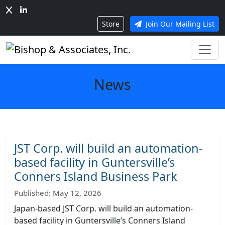
Store
Join Our Mailing List
News
JST Corp. will build an automation-
based facility in Guntersville’s
Conners Island Business Park
Published: May 12, 2026
Japan-based JST Corp. will build an automation-
based facility in Guntersville’s Conners Island