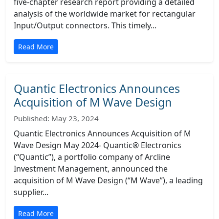
five-chapter research report providing a detailed
analysis of the worldwide market for rectangular
Input/Output connectors. This timely...
Read More
Quantic Electronics Announces
Acquisition of M Wave Design
Published: May 23, 2024
Quantic Electronics Announces Acquisition of M
Wave Design May 2024- Quantic® Electronics
(“Quantic”), a portfolio company of Arcline
Investment Management, announced the
acquisition of M Wave Design (“M Wave”), a leading
supplier...
Read More