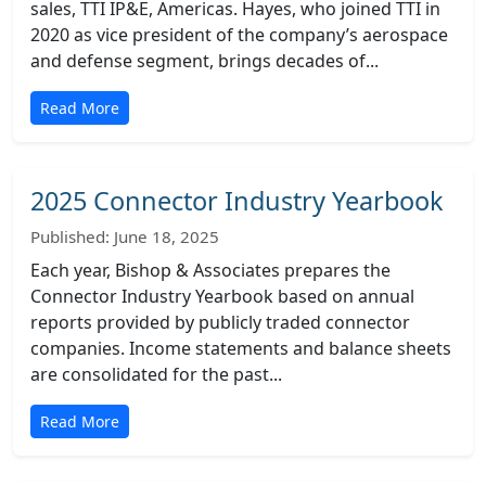
sales, TTI IP&E, Americas. Hayes, who joined TTI in
2020 as vice president of the company’s aerospace
and defense segment, brings decades of...
Read More
2025 Connector Industry Yearbook
Published: June 18, 2025
Each year, Bishop & Associates prepares the
Connector Industry Yearbook based on annual
reports provided by publicly traded connector
companies. Income statements and balance sheets
are consolidated for the past...
Read More