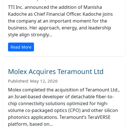
TTI Inc. announced the addition of Manisha
Kadoche as Chief Financial Officer. Kadoche joins
the company at an important moment for the
business. Her approach, energy, and leadership
style align strongly...
Read More
Molex Acquires Teramount Ltd
Published: May 12, 2026
Molex completed the acquisition of Teramount Ltd.,
an Israel-based developer of detachable fiber-to-
chip connectivity solutions optimized for high-
volume co-packaged optics (CPO) and other silicon
photonics applications. Teramount’s TeraVERSE
platform, based on...