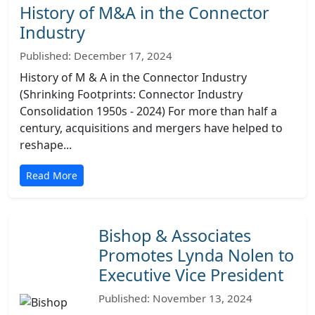
History of M&A in the Connector
Industry
Published: December 17, 2024
History of M & A in the Connector Industry
(Shrinking Footprints: Connector Industry
Consolidation 1950s - 2024) For more than half a
century, acquisitions and mergers have helped to
reshape...
Read More
Bishop & Associates
Promotes Lynda Nolen to
Executive Vice President
Published: November 13, 2024