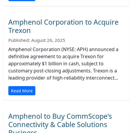
Amphenol Corporation to Acquire
Trexon
Published: August 26, 2025
Amphenol Corporation (NYSE: APH) announced a
definitive agreement to acquire Trexon for
approximately $1 billion in cash, subject to
customary post-closing adjustments. Trexon is a
leading provider of high-reliability interconnect...
Read More
Amphenol to Buy CommScope's
Connectivity & Cable Solutions
Business