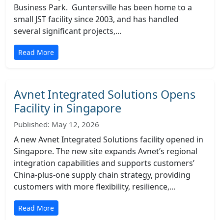
Business Park. Guntersville has been home to a
small JST facility since 2003, and has handled
several significant projects,...
Read More
Avnet Integrated Solutions Opens
Facility in Singapore
Published: May 12, 2026
A new Avnet Integrated Solutions facility opened in
Singapore. The new site expands Avnet’s regional
integration capabilities and supports customers’
China-plus-one supply chain strategy, providing
customers with more flexibility, resilience,...
Read More