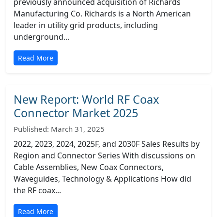
previously announced acquisition of Richards
Manufacturing Co. Richards is a North American
leader in utility grid products, including
underground...
Read More
New Report: World RF Coax
Connector Market 2025
Published: March 31, 2025
2022, 2023, 2024, 2025F, and 2030F Sales Results by
Region and Connector Series With discussions on
Cable Assemblies, New Coax Connectors,
Waveguides, Technology & Applications How did
the RF coax...
Read More