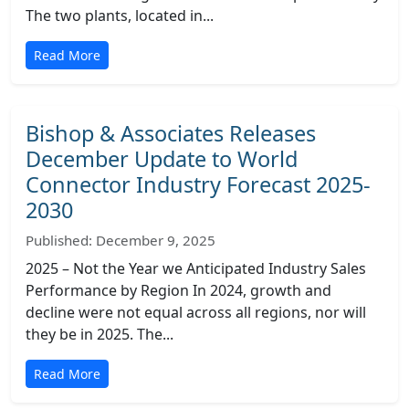
The two plants, located in...
Read More
Bishop & Associates Releases
December Update to World
Connector Industry Forecast 2025-
2030
Published: December 9, 2025
2025 – Not the Year we Anticipated Industry Sales
Performance by Region In 2024, growth and
decline were not equal across all regions, nor will
they be in 2025. The...
Read More