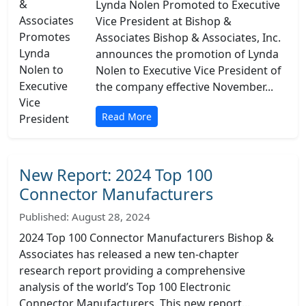
Lynda Nolen Promoted to Executive
Vice President at Bishop &
Associates Bishop & Associates, Inc.
announces the promotion of Lynda
Nolen to Executive Vice President of
the company effective November...
Read More
New Report: 2024 Top 100
Connector Manufacturers
Published: August 28, 2024
2024 Top 100 Connector Manufacturers Bishop &
Associates has released a new ten-chapter
research report providing a comprehensive
analysis of the world’s Top 100 Electronic
Connector Manufacturers. This new report...