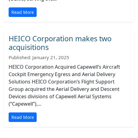
Read More
HEICO Corporation makes two
acquisitions
Published: January 21, 2025
HEICO Corporation Acquired Capewell’s Aircraft
Cockpit Emergency Egress and Aerial Delivery
Solutions HEICO Corporation’s Flight Support
Group acquired the Aerial Delivery and Descent
Devices divisions of Capewell Aerial Systems
(“Capewell”),...
Read More