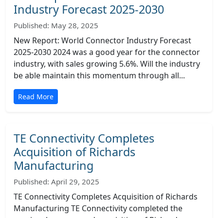
Industry Forecast 2025-2030
Published: May 28, 2025
New Report: World Connector Industry Forecast
2025-2030 2024 was a good year for the connector
industry, with sales growing 5.6%. Will the industry
be able maintain this momentum through all...
Read More
TE Connectivity Completes
Acquisition of Richards
Manufacturing
Published: April 29, 2025
TE Connectivity Completes Acquisition of Richards
Manufacturing TE Connectivity completed the