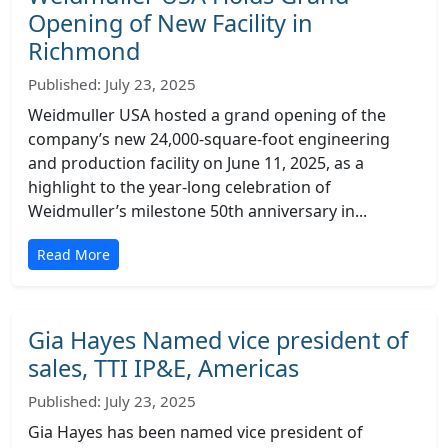
Opening of New Facility in
Richmond
Published: July 23, 2025
Weidmuller USA hosted a grand opening of the
company’s new 24,000-square-foot engineering
and production facility on June 11, 2025, as a
highlight to the year-long celebration of
Weidmuller’s milestone 50th anniversary in...
Read More
Gia Hayes Named vice president of
sales, TTI IP&E, Americas
Published: July 23, 2025
Gia Hayes has been named vice president of