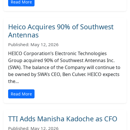
Read More
Heico Acquires 90% of Southwest
Antennas
Published: May 12, 2026
HEICO Corporation’s Electronic Technologies
Group acquired 90% of Southwest Antennas Inc.
(SWA). The balance of the Company will continue to
be owned by SWA’s CEO, Ben Culver. HEICO expects
the...
Read More
TTI Adds Manisha Kadoche as CFO
Published: May 12, 2026