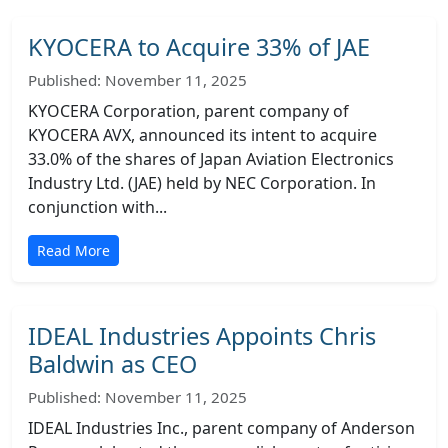
KYOCERA to Acquire 33% of JAE
Published: November 11, 2025
KYOCERA Corporation, parent company of
KYOCERA AVX, announced its intent to acquire
33.0% of the shares of Japan Aviation Electronics
Industry Ltd. (JAE) held by NEC Corporation. In
conjunction with...
Read More
IDEAL Industries Appoints Chris
Baldwin as CEO
Published: November 11, 2025
IDEAL Industries Inc., parent company of Anderson