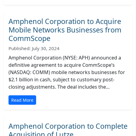
Amphenol Corporation to Acquire
Mobile Networks Businesses from
CommScope
Published: July 30, 2024
Amphenol Corporation (NYSE: APH) announced a
definitive agreement to acquire CommScope’s
(NASDAQ: COMM) mobile networks businesses for
$2.1 billion in cash, subject to customary post-
closing adjustments. The deal includes the...
Read More
Amphenol Corporation to Complete
Acquisition of Lutze