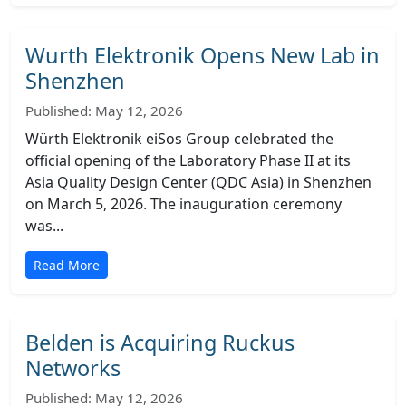
Wurth Elektronik Opens New Lab in
Shenzhen
Published: May 12, 2026
Würth Elektronik eiSos Group celebrated the
official opening of the Laboratory Phase II at its
Asia Quality Design Center (QDC Asia) in Shenzhen
on March 5, 2026. The inauguration ceremony
was...
Read More
Belden is Acquiring Ruckus
Networks
Published: May 12, 2026