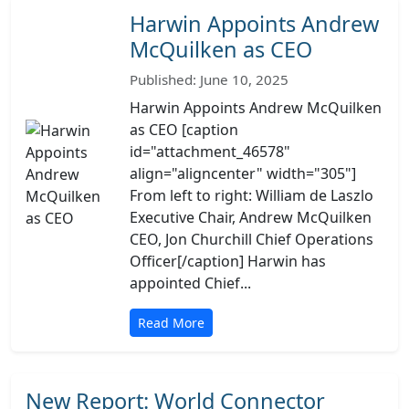
Harwin Appoints Andrew
McQuilken as CEO
Published: June 10, 2025
Harwin Appoints Andrew McQuilken
as CEO [caption
id="attachment_46578"
align="aligncenter" width="305"]
From left to right: William de Laszlo
Executive Chair, Andrew McQuilken
CEO, Jon Churchill Chief Operations
Officer[/caption] Harwin has
appointed Chief...
Read More
New Report: World Connector