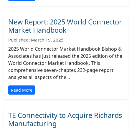
New Report: 2025 World Connector
Market Handbook
Published: March 19, 2025
2025 World Connector Market Handbook Bishop &
Associates has just released the 2025 edition of the
World Connector Market Handbook. This
comprehensive seven-chapter, 232-page report
analyzes all aspects of the...
Read More
TE Connectivity to Acquire Richards
Manufacturing