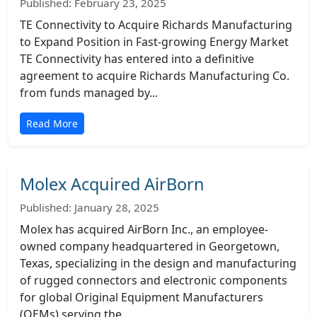
Published: February 23, 2025
TE Connectivity to Acquire Richards Manufacturing
to Expand Position in Fast-growing Energy Market
TE Connectivity has entered into a definitive
agreement to acquire Richards Manufacturing Co.
from funds managed by...
Read More
Molex Acquired AirBorn
Published: January 28, 2025
Molex has acquired AirBorn Inc., an employee-
owned company headquartered in Georgetown,
Texas, specializing in the design and manufacturing
of rugged connectors and electronic components
for global Original Equipment Manufacturers
(OEMs) serving the...