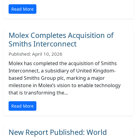
Read More
Molex Completes Acquisition of
Smiths Interconnect
Published: April 10, 2026
Molex has completed the acquisition of Smiths
Interconnect, a subsidiary of United Kingdom-
based Smiths Group plc, marking a major
milestone in Molex’s vision to enable technology
that is transforming the...
Read More
New Report Published: World