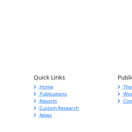
Quick Links
Publi
Home
The
Publications
Wor
Reports
Con
Custom Research
News