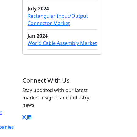
July 2024
Rectangular Input/Output
Connector Market
Jan 2024
World Cable Assembly Market
Connect With Us
Stay updated with our latest
market insights and industry
news.
r
panies