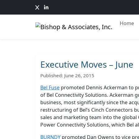
Home
Executive Moves – June
Published: June 26, 2015
Bel Fuse
promoted Dennis Ackerman to pr
of Bel Connectivity Solutions. Ackerman 
business, most significantly since the acqu
restructuring of Bel’s Cinch Connectors bus
sales and marketing team into the global
Power Connectivity Solutions, which Bel al
BURNDY
promoted Dan Owens to vice presi