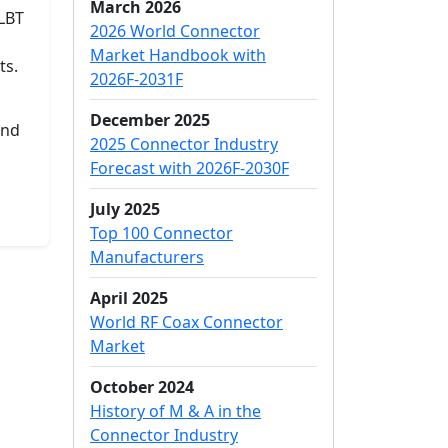
March 2026
PLBT
2026 World Connector
Market Handbook with
ts.
2026F-2031F
December 2025
and
2025 Connector Industry
Forecast with 2026F-2030F
July 2025
Top 100 Connector
Manufacturers
April 2025
World RF Coax Connector
Market
October 2024
History of M & A in the
Connector Industry