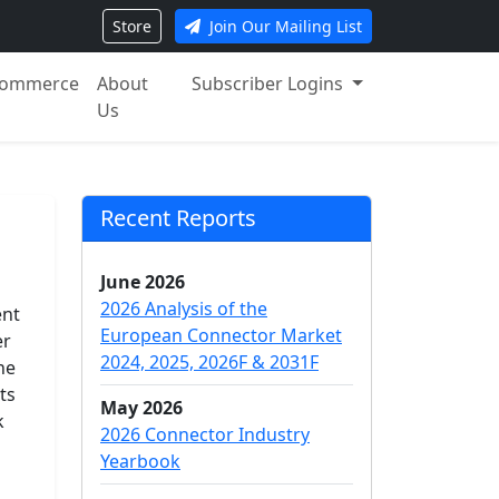
Store
Join Our Mailing List
ommerce
About
Subscriber Logins
Us
Recent Reports
June 2026
2026 Analysis of the
ent
European Connector Market
er
2024, 2025, 2026F & 2031F
he
ts
May 2026
k
2026 Connector Industry
Yearbook