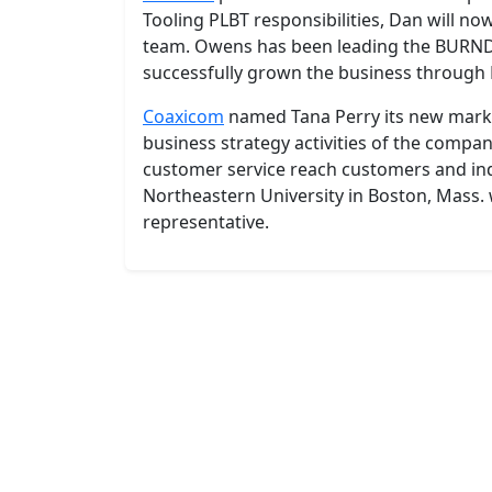
Tooling PLBT responsibilities, Dan will n
team. Owens has been leading the BURNDY
successfully grown the business through
Coaxicom
named Tana Perry its new market
business strategy activities of the compan
customer service reach customers and in
Northeastern University in Boston, Mass.
representative.