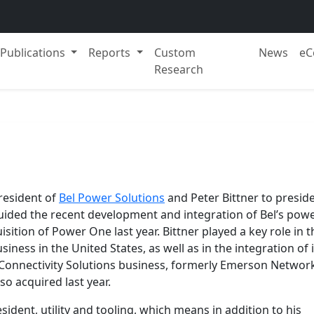
Publications
Reports
Custom
News
eC
Research
esident of
Bel Power Solutions
and Peter Bittner to presid
guided the recent development and integration of Bel’s pow
isition of Power One last year. Bittner played a key role in t
iness in the United States, as well as in the integration of i
 Connectivity Solutions business, formerly Emerson Networ
so acquired last year.
dent, utility and tooling, which means in addition to his