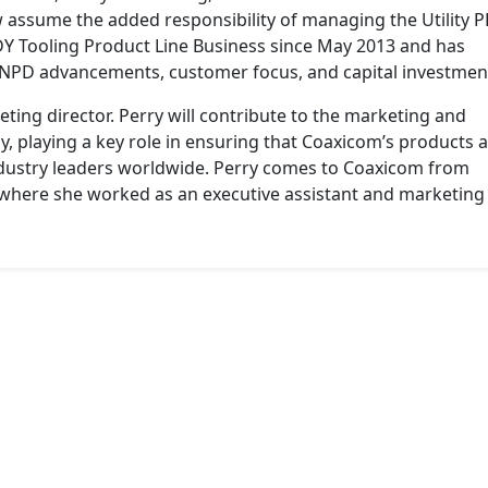
ow assume the added responsibility of managing the Utility 
 Tooling Product Line Business since May 2013 and has
 NPD advancements, customer focus, and capital investmen
ing director. Perry will contribute to the marketing and
y, playing a key role in ensuring that Coaxicom’s products 
dustry leaders worldwide. Perry comes to Coaxicom from
 where she worked as an executive assistant and marketing