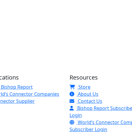
cations
Resources
 Bishop Report
Store
ld’s Connector Companies
About Us
nector Supplier
Contact Us
Bishop Report Subscribe
Login
World’s Connector Com
Subscriber Login