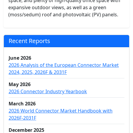
space, and plenty of high-quality office space with
expansive outdoor views, as well as a green
(moss/sedum) roof and photovoltaic (PV) panels.
Recent Reports
June 2026
2026 Analysis of the European Connector Market
2024, 2025, 2026F & 2031F
May 2026
2026 Connector Industry Yearbook
March 2026
2026 World Connector Market Handbook with
2026F-2031F
December 2025