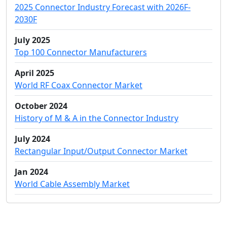
2025 Connector Industry Forecast with 2026F-
2030F
July 2025
Top 100 Connector Manufacturers
April 2025
World RF Coax Connector Market
October 2024
History of M & A in the Connector Industry
July 2024
Rectangular Input/Output Connector Market
Jan 2024
World Cable Assembly Market