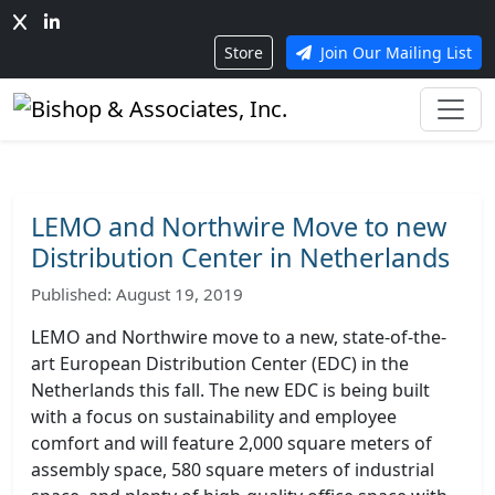
Store
Join Our Mailing List
LEMO and Northwire Move to new
Distribution Center in Netherlands
Published: August 19, 2019
LEMO and Northwire move to a new, state-of-the-
art European Distribution Center (EDC) in the
Netherlands this fall. The new EDC is being built
with a focus on sustainability and employee
comfort and will feature 2,000 square meters of
assembly space, 580 square meters of industrial