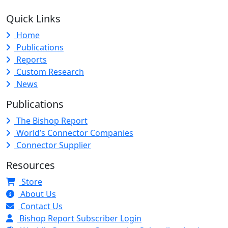
Quick Links
Home
Publications
Reports
Custom Research
News
Publications
The Bishop Report
World’s Connector Companies
Connector Supplier
Resources
Store
About Us
Contact Us
Bishop Report Subscriber Login